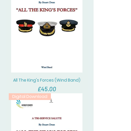
All The King's Forces (Wind Band)
價格
£45.00
Digital Download