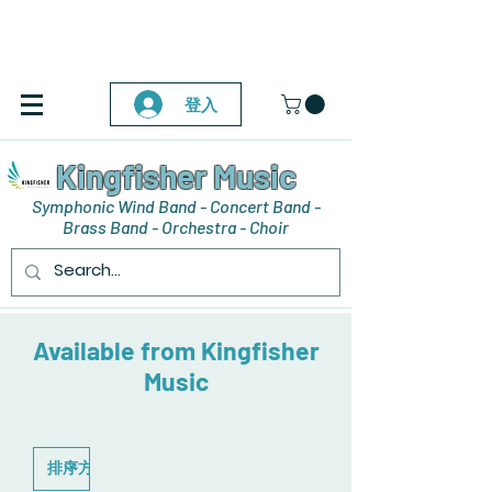
登入
Kingfisher Music
Symphonic Wind Band - Concert Band -
Brass Band - Orchestra - Choir
Available from Kingfisher
Music