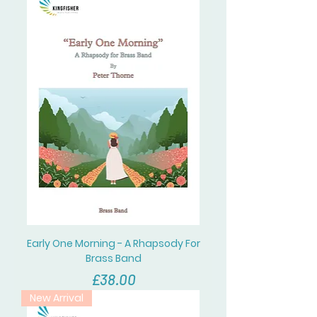
Early One Morning - A Rhapsody For
Brass Band
價格
£38.00
New Arrival