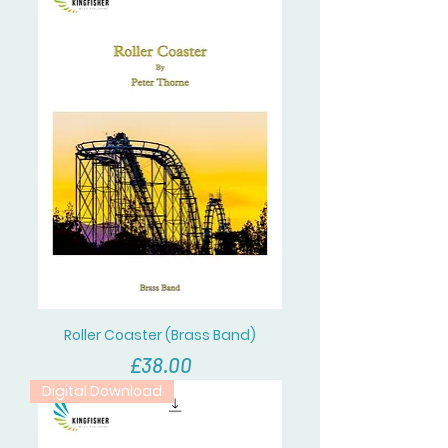
Roller Coaster (Brass Band)
價格
£38.00
Digital Download