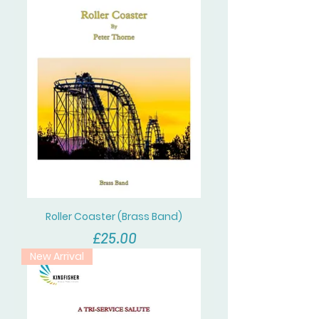
Roller Coaster (Brass Band)
價格
£25.00
New Arrival