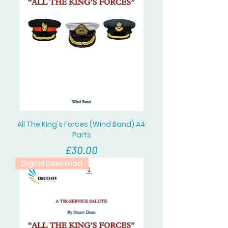
All The King's Forces (Wind Band) A4
Parts
價格
£30.00
Digital Download