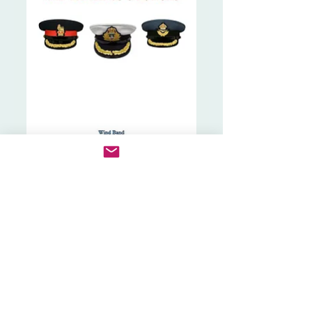
All The King's Forces (Wind Band) A5
Parts
價格
£30.00
New Arrival