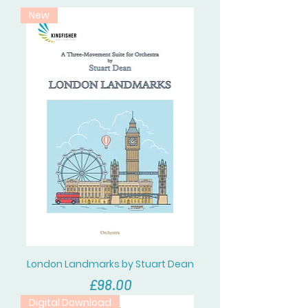
New
London Landmarks by Stuart Dean
價格
£98.00
Digital Download