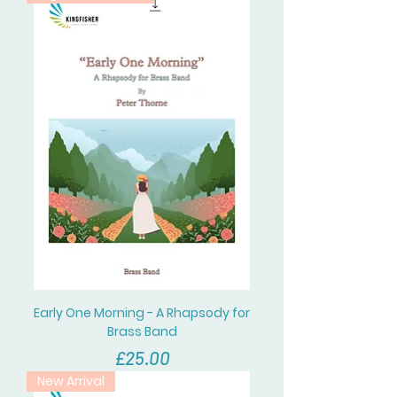
Early One Morning - A Rhapsody for
Brass Band
價格
£25.00
New Arrival