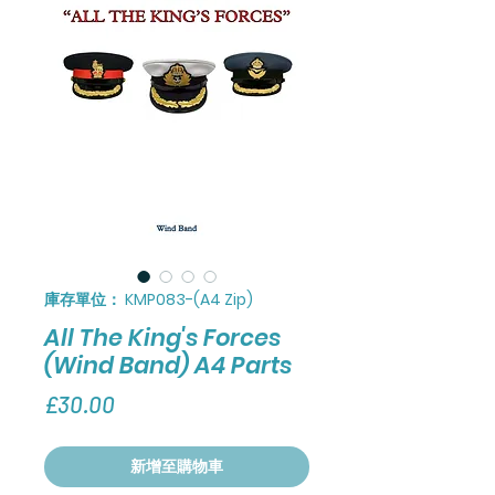
庫存單位： KMP083-(A4 Zip)
All The King's Forces
(Wind Band) A4 Parts
價
£30.00
格
新增至購物車