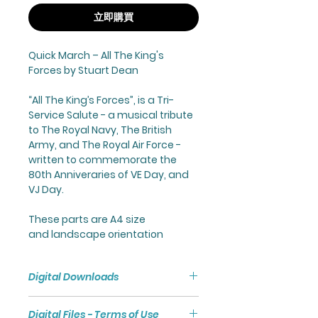
立即購買
Quick March –
All The King's
Forces
by Stuart Dean
“
All The King’s Forces
”, is a Tri-
Service Salute - a musical tribute
to The Royal Navy, The British
Army, and The Royal Air Force -
written to commemorate the
80th Anniveraries of VE Day, and
VJ Day.
These parts are A4 size
and landscape orientation
Digital Downloads
Purchasing a Digital Download
Digital Files - Terms of Use
will give you access to a Zip File