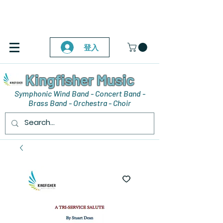
登入
Kingfisher Music
Symphonic Wind Band - Concert Band -
Brass Band - Orchestra - Choir