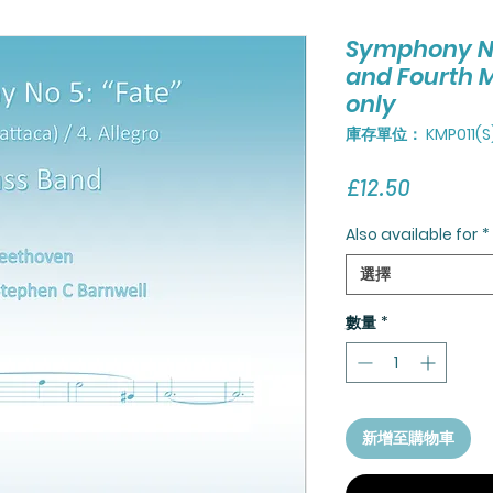
Symphony No 
and Fourth 
only
庫存單位： KMP011(S
價
£12.50
格
Also available for
*
選擇
數量
*
新增至購物車