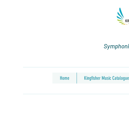
Symphonic
Home
Kingfisher Music Catalogue