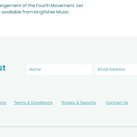
rangement of the Fourth Movement, set
o available from Kingfisher Music.
st
ions
Terms & Conditions
Privacy & Security
Contact Us