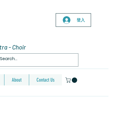
登入
ra - Choir
About
Contact Us