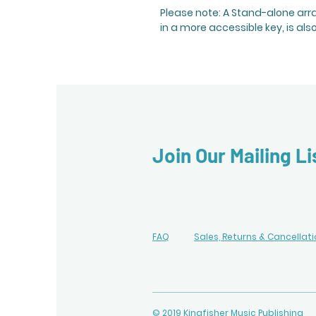
Please note: A Stand-alone ar
in a more accessible key, is als
Join Our Mailing Li
FAQ
Sales, Returns & Cancellat
© 2019 Kingfisher Music Publishing