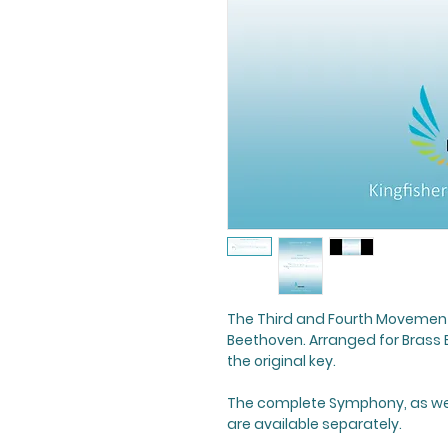
The Third and Fourth Movement
Beethoven. Arranged for Brass 
the original key.
The complete Symphony, as well
are available separately.