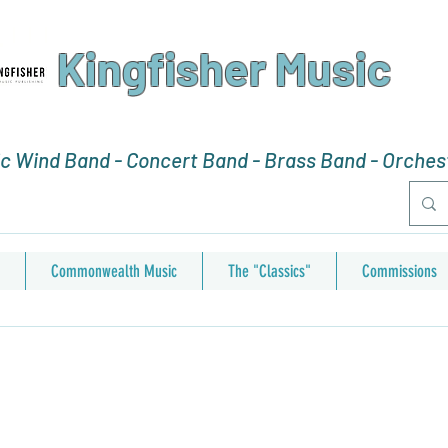
Kingfisher Music
 Wind Band - Concert Band - Brass Band - Orchest
Commonwealth Music
The "Classics"
Commissions