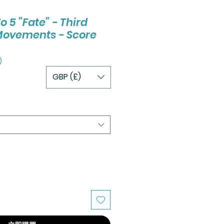
5 "Fate" - Third
Movements - Score
)
GBP (£)