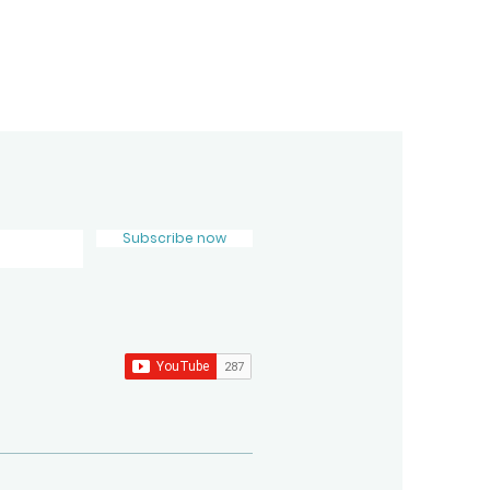
Subscribe now