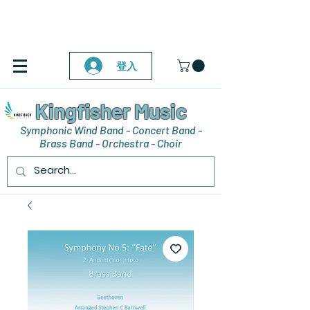
登入
Kingfisher Music
Symphonic Wind Band - Concert Band -
Brass Band - Orchestra - Choir