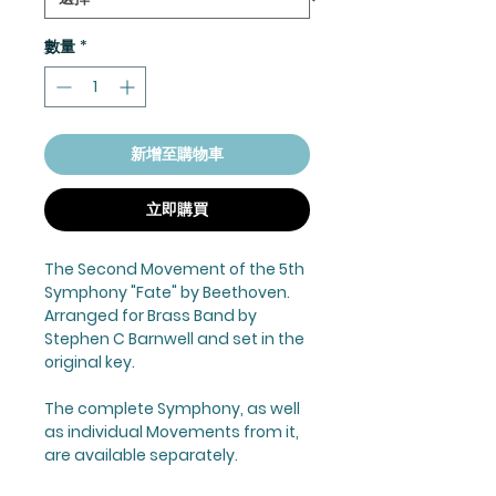
數量
*
新增至購物車
立即購買
The Second Movement of the 5th
Symphony "Fate" by Beethoven.
Arranged for Brass Band by
Stephen C Barnwell and set in the
original key.
The complete Symphony, as well
as individual Movements from it,
are available separately.