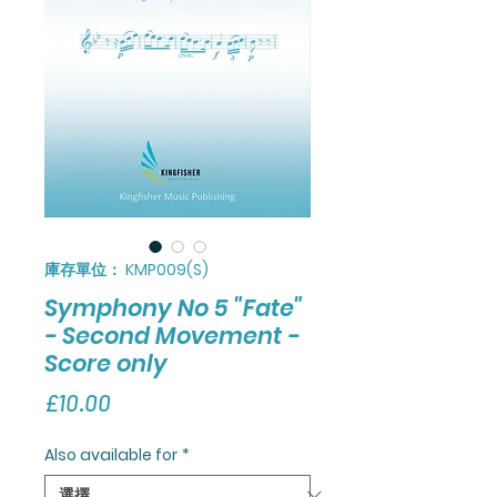
庫存單位： KMP009(S)
Symphony No 5 "Fate"
- Second Movement -
Score only
價
£10.00
格
Also available for
*