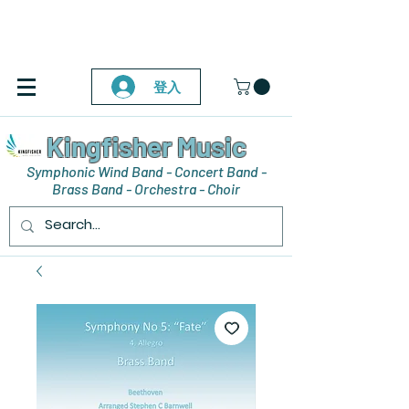
登入
Kingfisher Music
Symphonic Wind Band - Concert Band -
Brass Band - Orchestra - Choir