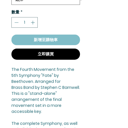
數量
*
新增至購物車
立即購買
The Fourth Movement from the
5th Symphony "Fate" by
Beethoven. Arranged for
Brass Band by Stephen C Barnwell.
This is a "stand-alone"
arrangement of the final
movement set in a more
accessible key.
The complete Symphony, as well