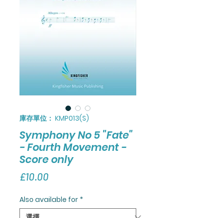
庫存單位： KMP013(S)
Symphony No 5 "Fate"
- Fourth Movement -
Score only
價
£10.00
格
Also available for
*