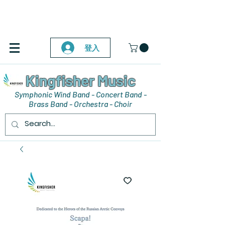
登入
Kingfisher Music
Symphonic Wind Band - Concert Band -
Brass Band - Orchestra - Choir