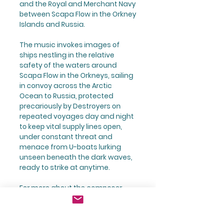
and the Royal and Merchant Navy
between Scapa Flow in the Orkney
Islands and Russia.
The music invokes images of
ships nestling in the relative
safety of the waters around
Scapa Flow in the Orkneys, sailing
in convoy across the Arctic
Ocean to Russia, protected
precariously by Destroyers on
repeated voyages day and night
to keep vital supply lines open,
under constant threat and
menace from U-boats lurking
unseen beneath the dark waves,
ready to strike at anytime.
For more about the composer,
visit
https://www.johnricharddura
nt.com