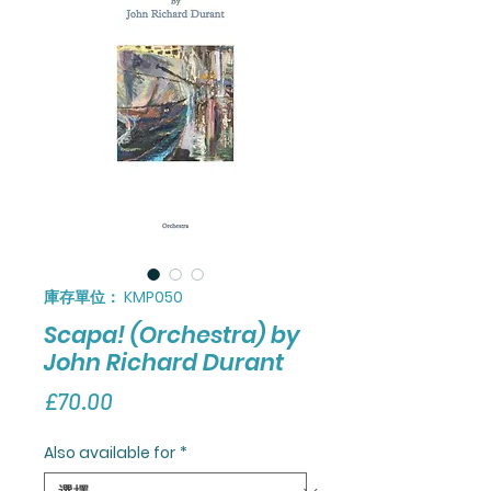
庫存單位： KMP050
Scapa! (Orchestra) by
John Richard Durant
價
£70.00
格
Also available for
*