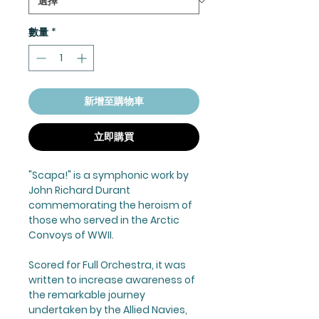
數量
*
新增至購物車
立即購買
"Scapa!" is a symphonic work by
John Richard Durant
commemorating the heroism of
those who served in the Arctic
Convoys of WWII.
Scored for Full Orchestra, it was
written to increase awareness of
the remarkable journey
undertaken by the Allied Navies,