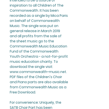
intended to be a source of
inspiration to all Children of The
Commonwealth. It has been
recorded as a single by
Mica Paris
on behalf of Commonwealth
Music. The single was put on
general release in March 2019
and all profits from the sale of
the sheet music go to the
Commonwealth Music Education
Fund of the Commonwealth
Youth Orchestra - a not-for-profit
music education charity. To
download the single
visit:
www.commonwealth-music.net
.
PDF files of the
Children's Choir
and Piano
parts are also available
from Commonwealth Music as a
Free Download
.
For convenience: Uniquely,
the
SATB Choir Part
has been