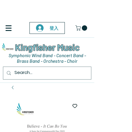
登入
Kingfisher Music
Symphonic Wind Band - Concert Band -
Brass Band - Orchestra - Choir