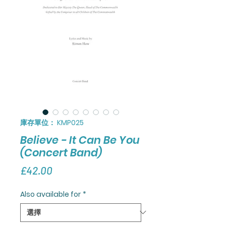
庫存單位： KMP025
Believe - It Can Be You
(Concert Band)
價
£42.00
格
Also available for
*