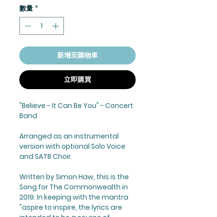
數量
*
新增至購物車
立即購買
"Believe - It Can Be You" - Concert
Band
Arranged as an instrumental
version with optional Solo Voice
and SATB Choir.
Written by Simon Haw, this is the
Song for The Commonwealth in
2019. In keeping with the mantra
"aspire to inspire, the lyrics are