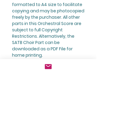
formatted to A4 size to facilitate
copying and
may be photocopied
freely
by the purchaser.
All other
parts
in this Orchestral Score are
subject to
full Copyright
Restrictions
. Alternatively, the
SATB Choir Part can be
downloaded as a PDF File for
home printing.
Product
Believe - It Can Be You! Orchestral
Returns & Refund Policy
Score with Choir and Solo Voice
All orders for sheet music are
Shipping Information
printed to order using the
preferred printing company that
All orders are subject to an
Kingfisher Music trades with.
The Composer:
additional charge to cover
Orders that are printed to order
postage and packaging.
are not entitled for return under
For more about the composer,